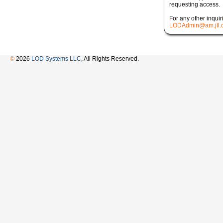
requesting access.
For any other inquir
LODAdmin@am.jll.
©
2026
LOD Systems LLC
, All Rights Reserved.