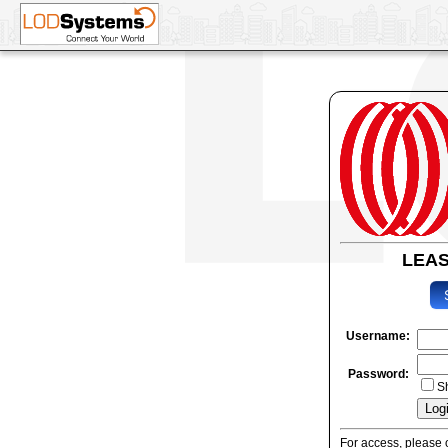
LEA
Username:
Password:
S
For access, please